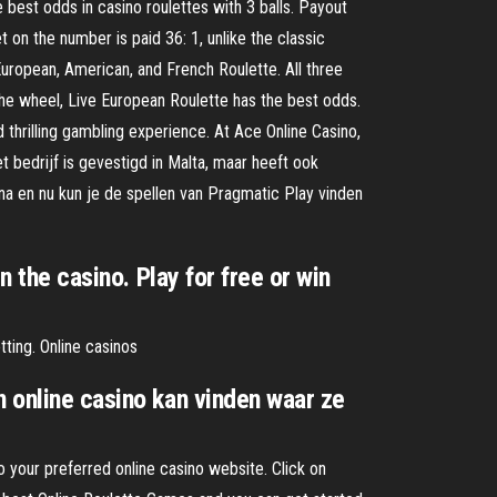
best odds in casino roulettes with 3 balls. Payout
on the number is paid 36: 1, unlike the classic
European, American, and French Roulette. All three
he wheel, Live European Roulette has the best odds.
 thrilling gambling experience. At Ace Online Casino,
t bedrijf is gevestigd in Malta, maar heeft ook
erna en nu kun je de spellen van Pragmatic Play vinden
n the casino. Play for free or win
tting. Online casinos
n online casino kan vinden waar ze
to your preferred online casino website. Click on