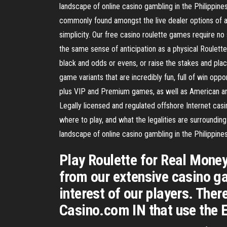
landscape of online casino gambling in the Philippines
commonly found amongst the live dealer options of an
simplicity. Our free casino roulette games require no
the same sense of anticipation as a physical Roulette
black and odds or evens, or raise the stakes and plac
game variants that are incredibly fun, full of win op
plus VIP and Premium games, as well as American and 
Legally licensed and regulated offshore Internet casi
where to play, and what the legalities are surrounding 
landscape of online casino gambling in the Philippines
Play Roulette for Real Mone
from our extensive casino gam
interest of our players. Ther
Casino.com IN that use the 