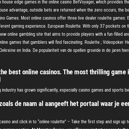
 house edge games in the online casino BetVoyager, which provides the 
se advantage, outside bets are returned when the zero occurs, the bet 
sino Games. Most online casinos offer three live dealer roulette games: 
fferent gaming experience. European Roulette. With only 37 pockets on t
w online gambling site that aims to provide players with a fun-filled and
line games that gamblers will find fascinating. Roulette ; Videopoker He
, Oekraïne en India. De populariteit van de spellen groeide in de jaren hi
the best online casinos. The most thrilling game i
1
 industry has grown significantly, especially casino games and sports be
zoals de naam al aangeeft het portaal waar je ee
asino and click in to “online roulette” – Take the first step and sign up 