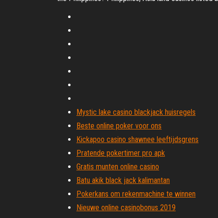
Mystic lake casino blackjack huisregels
Beste online poker voor ons
Kickapoo casino shawnee leeftijdsgrens
Pratende pokertimer pro apk
Gratis munten online casino
Batu akik black jack kalimantan
Pokerkans om rekenmachine te winnen
Nieuwe online casinobonus 2019