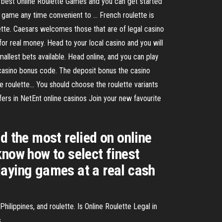
he best Online Roulette Games and you can get started
e game any time convenient to … French roulette is
ette. Caesars welcomes those that are of legal casino
or real money. Head to your local casino and you will
llest bets available. Head online, and you can play
 casino bonus code. The deposit bonus the casino
ine roulette… You should choose the roulette variants
ers in NetEnt online casinos Join your new favourite
d the most relied on online
know how to select finest
laying games at a real cash
ilippines, and roulette. Is Online Roulette Legal in
s,