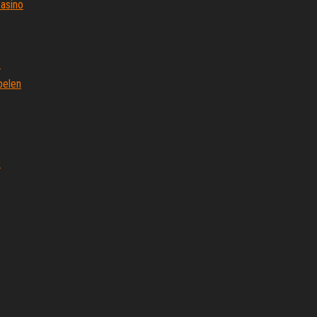
casino
9
pelen
9