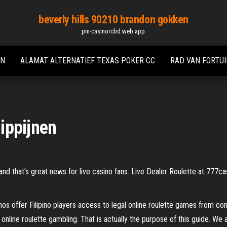
beverly hills 90210 brandon gokken
pm-casinorcbd.web.app
EN
ALAMAT ALTERNATIEF TEXAS POKER CC
RAD VAN FORTUI
lippijnen
, and that's great news for live casino fans. Live Dealer Roulette at 777
nos offer Filipino players access to legal online roulette games from co
online roulette gambling. That is actually the purpose of this guide. We a