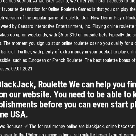
asino games section. At Monster Casino, we offer you instant access to t
 favourite destination for Online Roulette Games is that you can play th
nch version of the popular game of roulette. Join Now Demo Play i. Roul
ned by Caesars Interactive Entertainment, Inc. Playing online roulette f
akes go up on weekends, with $5 to $10 on outside bets typically the sma
. The moment you sign up at an online roulette casino you qualify for a
 bankroll. Further, with plenty of extra money in your pocket to play onl
sible, such as European or French Roulette. The best roulette bonus off
nuses. 07.01.2021
BlackJack, Roulette We can help you fin
n our website. You need to be able to 
blishments before you can even start p
ine USA.
ws Bonuses ✅ The for real money online are blackjack, online baccarat Ph
by area: In the Philippino casino listings, rat roulette times, type of game