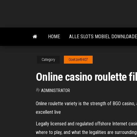
Skip
to
the
content
HOME
ALLE SLOTS MOBIEL DOWNLOAD
Category
Goetze49407
Online casino roulette fi
By
ADMINISTRATOR
Online roulette variety is the strength of BGO casino
excellent live
Legally licensed and regulated offshore Internet casi
where to play, and what the legalities are surrounding 