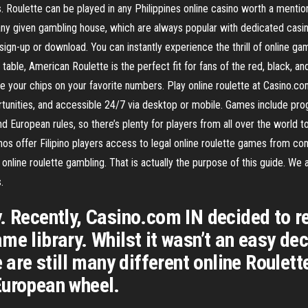
. Roulette can be played in any Philippines online casino worth a mention
y given gambling house, which are always popular with dedicated casino
 sign-up or download. You can instantly experience the thrill of online g
 table, American Roulette is the perfect fit for fans of the red, black, 
e your chips on your favorite numbers. Play online roulette at Casino.co
portunities, and accessible 24/7 via desktop or mobile. Games include pro
European rules, so there’s plenty for players from all over the world to
nos offer Filipino players access to legal online roulette games from co
online roulette gambling. That is actually the purpose of this guide. We a
.
y. Recently, Casino.com IN decided to 
e library. Whilst it wasn’t an easy deci
e are still many different online Roulett
European wheel.