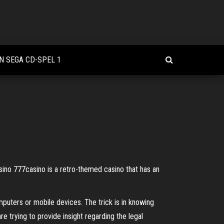
N SEGA CD-SPEL 1
casino 777casino is a retro-themed casino that has an
mputers or mobile devices. The trick is in knowing
re trying to provide insight regarding the legal