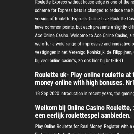
Roulette Express without house edge is one of the no
scheme for Express bets is changed to reduce the hou
version of Roulette Express. Online Live Roulette Ca
have common points, but each presents a slightly di
Ace Online Casino. Welcome to Ace Online Casino, a ne
we offer a wide range of impressive and innovative on
vestigingen in het Verenigd Koninkrijk, de Filippijnen
bij veel online casino’s, zo ook hier bij betFIRST.
Roulette uk- Play online roulette at 
money online with high bonuses. Nr
18 Sep 2020 Introduction In recent years, the gaming
Welkom bij Online Casino Roulette, 
een eerlijk roulettespel aanbieden.
Play Online Roulette for Real Money. Register with a c