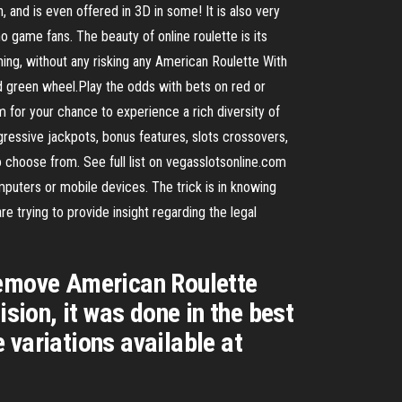
, and is even offered in 3D in some! It is also very
 game fans. The beauty of online roulette is its
aming, without any risking any American Roulette With
and green wheel.Play the odds with bets on red or
m for your chance to experience a rich diversity of
gressive jackpots, bonus features, slots crossovers,
 choose from. See full list on vegasslotsonline.com
mputers or mobile devices. The trick is in knowing
re trying to provide insight regarding the legal
remove American Roulette
sion, it was done in the best
e variations available at