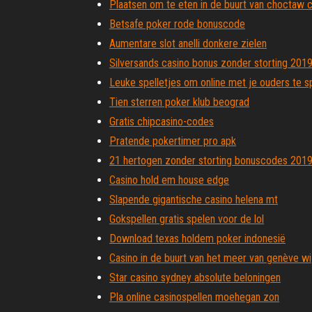
Plaatsen om te eten in de buurt van choctaw 
Betsafe poker rode bonuscode
Aumentare slot anelli donkere zielen
Silversands casino bonus zonder storting 201
Leuke spelletjes om online met je ouders te s
Tien sterren poker klub beograd
Gratis chipcasino-codes
Pratende pokertimer pro apk
21 hertogen zonder storting bonuscodes 201
Casino hold em house edge
Slapende gigantische casino helena mt
Gokspellen gratis spelen voor de lol
Download texas holdem poker indonesië
Casino in de buurt van het meer van genève wi
Star casino sydney absolute beloningen
Pla online casinospellen moehegan zon