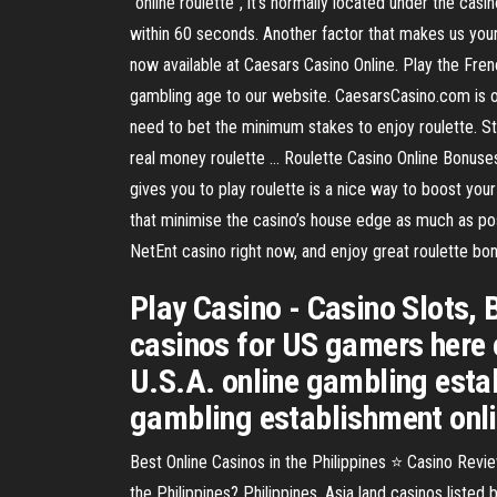
“online roulette”, it’s normally located under the c
within 60 seconds. Another factor that makes us your
now available at Caesars Casino Online. Play the Fre
gambling age to our website. CaesarsCasino.com is ow
need to bet the minimum stakes to enjoy roulette. St
real money roulette … Roulette Casino Online Bonuses
gives you to play roulette is a nice way to boost your
that minimise the casino’s house edge as much as pos
NetEnt casino right now, and enjoy great roulette bo
Play Casino - Casino Slots, 
casinos for US gamers here o
U.S.A. online gambling esta
gambling establishment onl
Best Online Casinos in the Philippines ⭐ Casino Revie
the Philippines? Philippines, Asia land casinos listed 