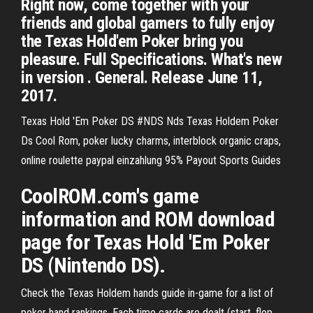
Right now, come together with your
friends and global gamers to fully enjoy
the Texas Hold'em Poker bring you
pleasure. Full Specifications. What's new
in version . General. Release June 11,
2017.
Texas Hold 'Em Poker DS #NDS Nds Texas Holdem Poker
Ds Cool Rom, poker lucky charms, interblock organic craps,
online roulette paypal einzahlung 95% Payout Sports Guides
CoolROM.com's game
information and ROM download
page for Texas Hold 'Em Poker
DS (Nintendo DS).
Check the Texas Holdem hands guide in-game for a list of
poker hand rankings. Each time cards are dealt (start, flop,