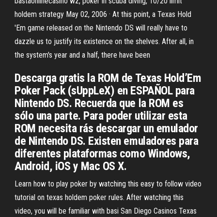
bastaonlinecasino wz, poker in scuba diving, 10/20 limit
holdem strategy May 02, 2006 · At this point, a Texas Hold
'Em game released on the Nintendo DS will really have to
dazzle us to justify its existence on the shelves. After all, in
the system's year and a half, there have been
Descarga gratis la ROM de Texas Hold’Em
Poker Pack (sUppLeX) en ESPAÑOL para
Nintendo DS. Recuerda que la ROM es
sólo una parte. Para poder utilizar esta
ROM necesita rás descargar un emulador
de Nintendo DS. Existen emuladores para
diferentes plataformas como Windows,
Android, iOS y Mac OS X.
Learn how to play poker by watching this easy to follow video
tutorial on texas holdem poker rules. After watching this
video, you will be familiar with basi San Diego Casinos Texas