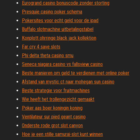
Eurogrand casino bonuscode zonder storting
Presquie casino poker schema
Pokersites voor echt geld voor de ipad
Buffalo slotmachine uitbetalingstabel
Konplott ohrringe black jack kollektion
Far cry 4 save slots
Phi delta theta casino smu
Seneca niagara casino vs fallsview casino
Beste manieren om geld te verdienen met online poker
Afstand van mystic ct naar mohegan sun casino
Beste strategie voor fruitmachines
Wie heeft het trollengezicht gemaakt
Poker aas boer koningin koning
Ventilateur sur pied geant casino
Onderste rode grot slot canyon
Hoe je een stille samurai-slot kunt winnen