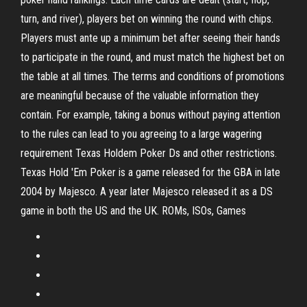
turn, and river), players bet on winning the round with chips.
Players must ante up a minimum bet after seeing their hands
to participate in the round, and must match the highest bet on
the table at all times. The terms and conditions of promotions
are meaningful because of the valuable information they
contain. For example, taking a bonus without paying attention
to the rules can lead to you agreeing to a large wagering
requirement Texas Holdem Poker Ds and other restrictions.
Texas Hold 'Em Poker is a game released for the GBA in late
2004 by Majesco. A year later Majesco released it as a DS
game in both the US and the UK. ROMs, ISOs, Games