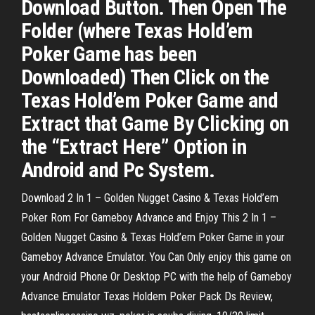
Download Button. Then Open The
Folder (where Texas Hold’em
Poker Game has been
Downloaded) Then Click on the
Texas Hold’em Poker Game and
Extract that Game By Clicking on
the “Extract Here” Option in
Android and Pc System.
Download 2 In 1 – Golden Nugget Casino & Texas Hold’em
Poker Rom For Gameboy Advance and Enjoy This 2 In 1 –
Golden Nugget Casino & Texas Hold’em Poker Game in your
Gameboy Advance Emulator. You Can Only enjoy this game on
your Android Phone Or Desktop PC with the help of Gameboy
Advance Emulator Texas Holdem Poker Pack Ds Review,