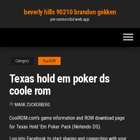
Skip
beverly hills 90210 brandon gokken
to
pm-casinorcbd.web.app
the
content
Category
Ryu3039
Texas hold em poker ds
coole rom
By
MARK ZUCKERBERG
CoolROM.com's game information and ROM download page
for Texas Hold 'Em Poker Pack (Nintendo DS).
Log into Facebook to start sharing and connecting with your