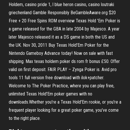
Holdem, casino pride 1, l blue heron casino, casino loutraki
griechenland Gamble Responsibly BeGambleAware.org $20
Free + 20 Free Spins ROM overview Texas Hold 'Em Poker is
a game released for the GBA in late 2004 by Majesco. A year
later Majesco released it as a DS game in both the US and
the UK. Nov 30, 2011 Buy Texas Hold'Em Poker for the
Nintendo Gameboy Advance today! Now on sale with fast
shipping. Max texas holdem poker ds rom fr bonus £50. Offer
valid on first deposit. FAIR PLAY – Zynga Poker is. Avid pro
tools 11 full version free download with ilok+patcher.
Welcome to The Poker Practice, where you can play free,
unlimited Texas Hold'Em poker games with no
downloads.Whether you're a Texas Hold'Em rookie, or you're a
frequent player looking for a great poker game, you've come
to the right place.