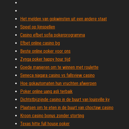
Het melden van gokwinsten uit een andere staat
Speel op lijnspellen
Casino efbet sofia pokerprogramma
Efbet online casino bg
Beste online poker voor ons
Zynga poker happy hour tijd
Goede manieren om te winnen met roulette
Seneca niagara casino vs fallsview casino
Hoe gokautomaten hun vruchten afwerpen
Poker online uang asli terbaik
Dichtstbijzijnde casino in de buurt van louisville ky
Plaatsen om te eten in de buurt van choctaw casino
Kroon casino bonus zonder storting
Texas hitte full house poker