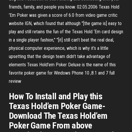
friends, family, and people you know. 02.05.2006 Texas Hold
'Em Poker was given a score of 6.0 from video game critic
website IGN, which found that although "[the game is] easy to
play and still retains the fun of the Texas Hold ‘Em card design
in a single player fashion," "[it] still can’t beat the real deal,
physical computer experience, which is why it’s a little
upsetting that the design team didn’t take advantage of
elements Texas Hold'em Poker Deluxe is the name of this
favorite poker game for Windows Phone 10 ,8.1 and 7 full
review
How To Install and Play this
Texas Hold’em Poker Game-
Download The Texas Hold’em
Poker Game From above